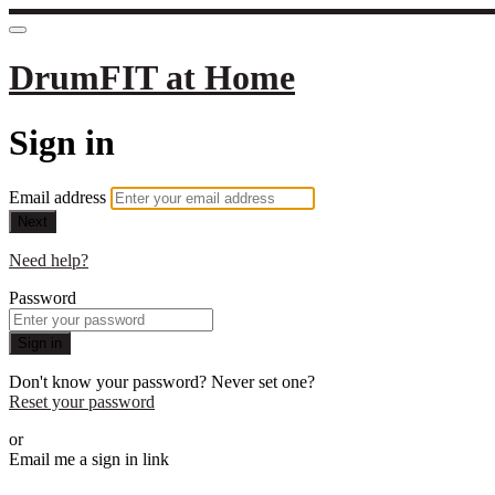
DrumFIT at Home
Sign in
Email address
Next
Need help?
Password
Sign in
Don't know your password? Never set one?
Reset your password
or
Email me a sign in link