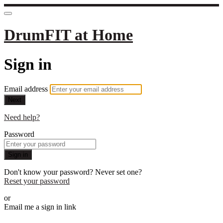
DrumFIT at Home
Sign in
Email address
Next
Need help?
Password
Sign in
Don't know your password? Never set one?
Reset your password
or
Email me a sign in link