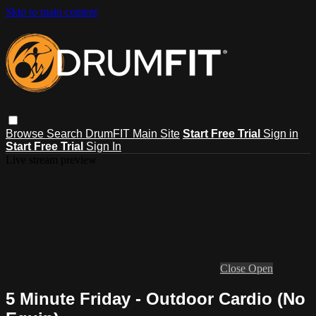
Skip to main content
Browse
Search
DrumFIT Main Site
Start Free Trial
Sign in
Start Free Trial
Sign In
Live stream preview
Close
Open
5 Minute Friday - Outdoor Cardio (No