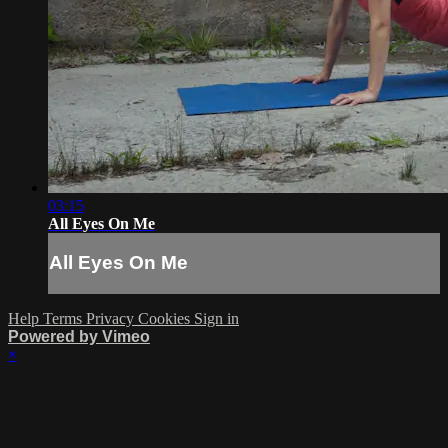
03:15
All Eyes On Me
All Eyes On Me
Help
Terms
Privacy
Cookies
Sign in
Powered by Vimeo
×