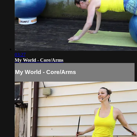
03:27
My World - Core/Arms
My World - Core/Arms