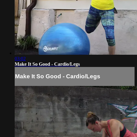
03:02
Make It So Good - Cardio/Legs
Make It So Good - Cardio/Legs