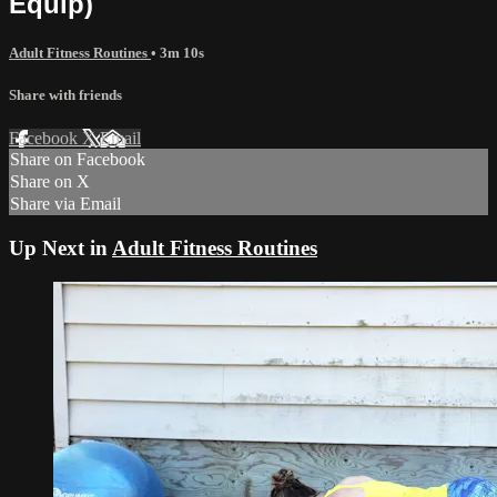
Equip)
Adult Fitness Routines
• 3m 10s
Share with friends
Facebook
X
Email
Share on Facebook
Share on X
Share via Email
Up Next in
Adult Fitness Routines