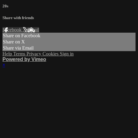
20s
Share with friends
Facebook
X
Email
Share on Facebook
Share on X
Share via Email
Help
Terms
Privacy
Cookies
Sign in
Powered by Vimeo
×