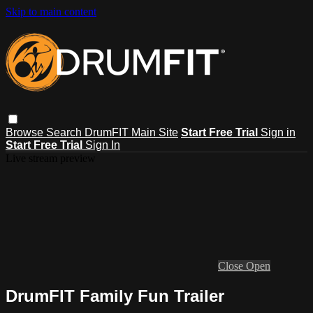
Skip to main content
Browse
Search
DrumFIT Main Site
Start Free Trial
Sign in
Start Free Trial
Sign In
Live stream preview
Close
Open
DrumFIT Family Fun Trailer