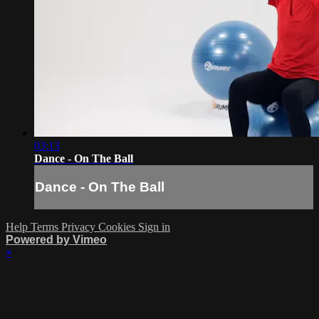
03:13
Dance - On The Ball
Dance - On The Ball
Help
Terms
Privacy
Cookies
Sign in
Powered by Vimeo
×