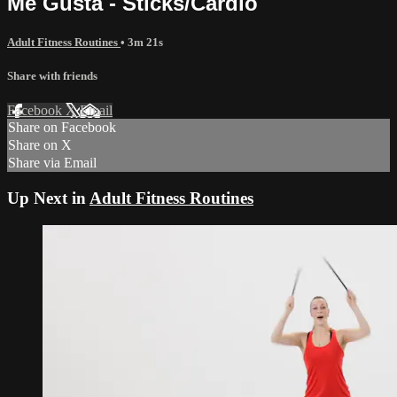
Me Gusta - Sticks/Cardio
Adult Fitness Routines
• 3m 21s
Share with friends
Facebook
X
Email
Share on Facebook
Share on X
Share via Email
Up Next in
Adult Fitness Routines