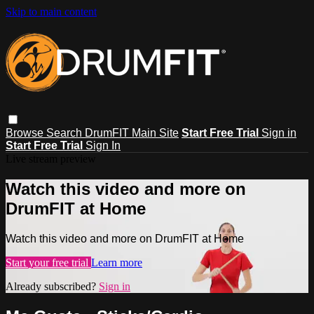
Skip to main content
Browse
Search
DrumFIT Main Site
Start Free Trial
Sign in
Start Free Trial
Sign In
Live stream preview
Watch this video and more on
DrumFIT at Home
Watch this video and more on DrumFIT at Home
Start your free trial
Learn more
Already subscribed?
Sign in