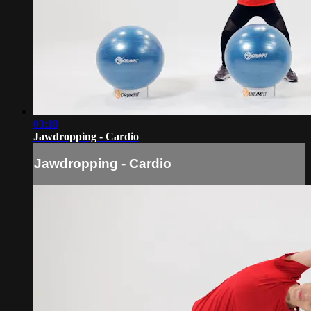
03:18
Jawdropping - Cardio
Jawdropping - Cardio