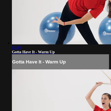
03:09
Gotta Have It - Warm Up
Gotta Have It - Warm Up