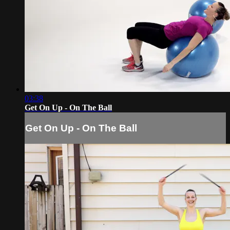
03:38
Get On Up - On The Ball
Get On Up - On The Ball