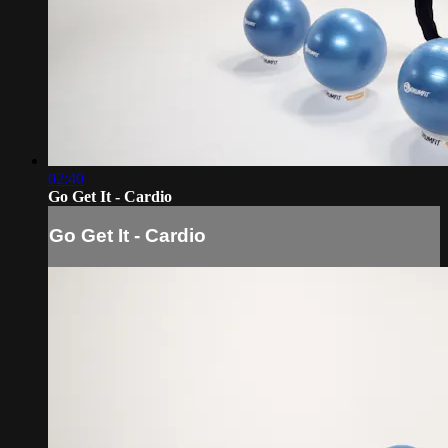
02:40
Go Get It - Cardio
Go Get It - Cardio