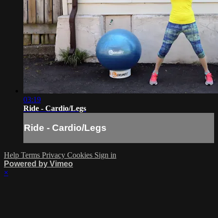
03:19
Ride - Cardio/Legs
Ride - Cardio/Legs
Help
Terms
Privacy
Cookies
Sign in
Powered by Vimeo
×