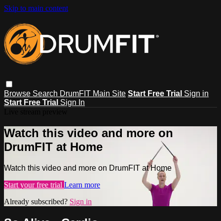
Skip to main content
Browse
Search
DrumFIT Main Site
Start Free Trial
Sign in
Start Free Trial
Sign In
Live stream preview
Watch this video and more on
DrumFIT at Home
Watch this video and more on DrumFIT at Home
Start your free trial
Learn more
Already subscribed?
Sign in