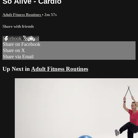
So Alive - Cardio
Adult Fitness Routines
• 2m 57s
Share with friends
Facebook
X
Email
Share on Facebook
Share on X
Share via Email
Up Next in
Adult Fitness Routines