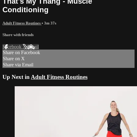
That's My Thang - Muscle
Conditioning
Adult Fitness Routines
• 3m 37s
Share with friends
Facebook
X
Email
Share on Facebook
Share on X
Share via Email
Up Next in
Adult Fitness Routines