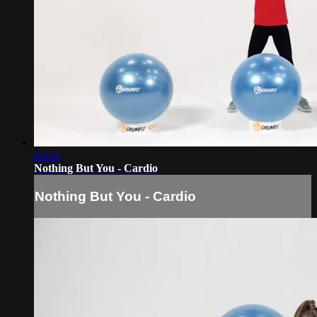
03:23
Nothing But You - Cardio
Nothing But You - Cardio