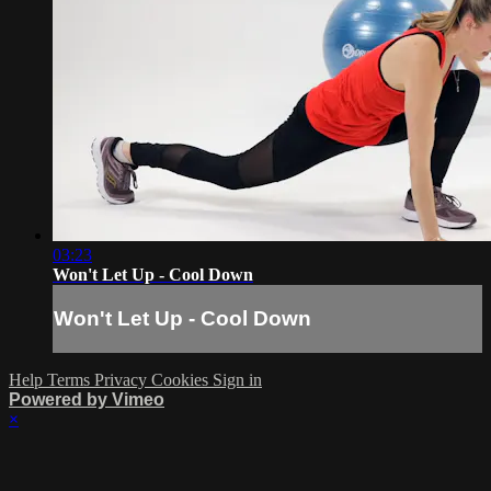
03:23
Won't Let Up - Cool Down
Won't Let Up - Cool Down
Help
Terms
Privacy
Cookies
Sign in
Powered by Vimeo
×