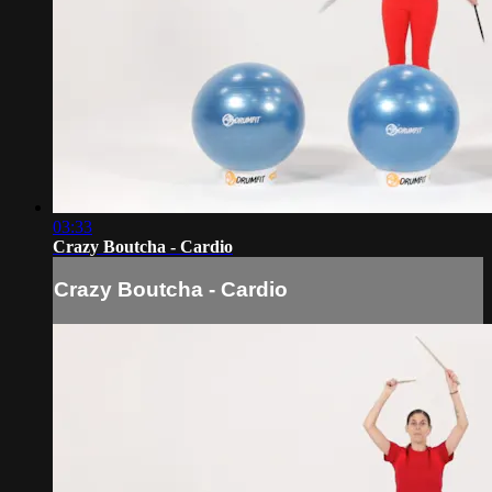
03:33
Crazy Boutcha - Cardio
Crazy Boutcha - Cardio