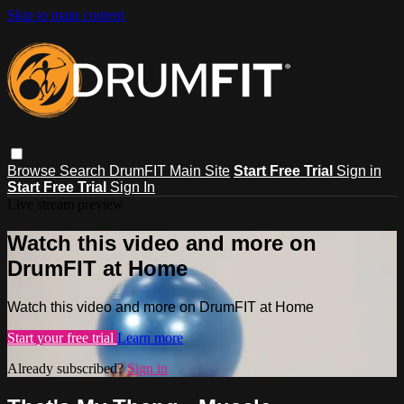
Skip to main content
Browse
Search
DrumFIT Main Site
Start Free Trial
Sign in
Start Free Trial
Sign In
Live stream preview
Watch this video and more on
DrumFIT at Home
Watch this video and more on DrumFIT at Home
Start your free trial
Learn more
Already subscribed?
Sign in