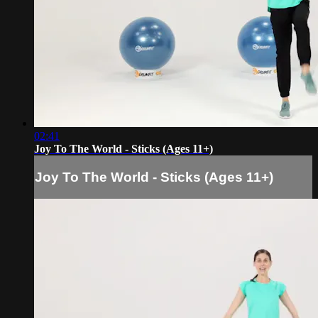
02:41
Joy To The World - Sticks (Ages 11+)
Joy To The World - Sticks (Ages 11+)