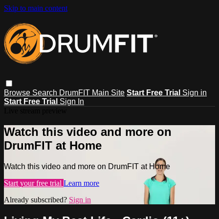
Skip to main content
Browse
Search
DrumFIT Main Site
Start Free Trial
Sign in
Start Free Trial
Sign In
Live stream preview
Watch this video and more on
DrumFIT at Home
Watch this video and more on DrumFIT at Home
Start your free trial
Learn more
Already subscribed?
Sign in