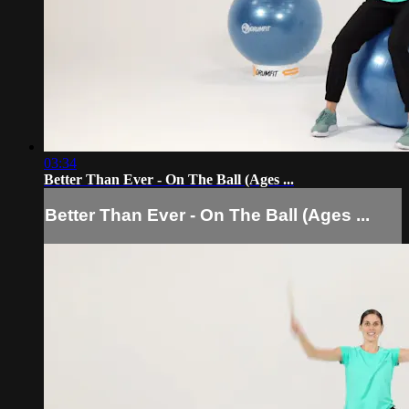
03:34
Better Than Ever - On The Ball (Ages ...
Better Than Ever - On The Ball (Ages ...