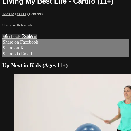
Living My Best Life - Cardio (11+)
Kids (Ages 11+)
• 2m 59s
Share with friends
Facebook
X
Email
Share on Facebook
Share on X
Share via Email
Up Next in
Kids (Ages 11+)