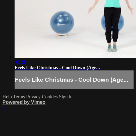
03:21
Feels Like Christmas - Cool Down (Age...
Feels Like Christmas - Cool Down (Age...
Help
Terms
Privacy
Cookies
Sign in
Powered by Vimeo
×