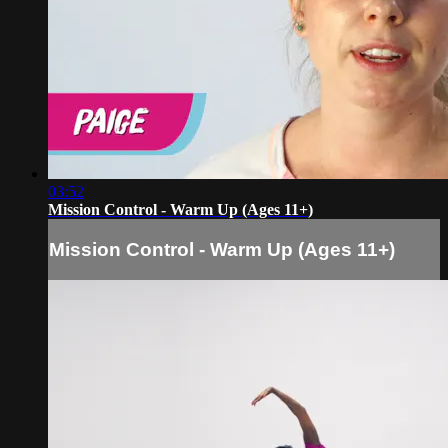
03:52
Mission Control - Warm Up (Ages 11+)
Mission Control - Warm Up (Ages 11+)