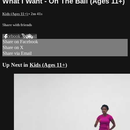
What I Want - On The Ball (Ages 11+)
Kids (Ages 11+)
• 2m 41s
Share with friends
Facebook
X
Email
Share on Facebook
Share on X
Share via Email
Up Next in
Kids (Ages 11+)