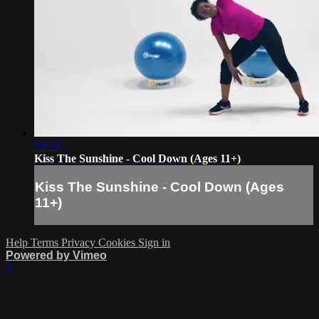
03:30
Kiss The Sunshine - Cool Down (Ages 11+)
Kiss The Sunshine - Cool Down (Ages
11+)
Help
Terms
Privacy
Cookies
Sign in
Powered by Vimeo
×