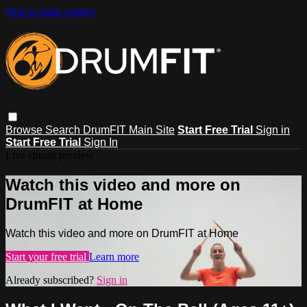
Skip to main content
Browse
Search
DrumFIT Main Site
Start Free Trial
Sign in
Start Free Trial
Sign In
Live stream preview
Watch this video and more on
DrumFIT at Home
Watch this video and more on DrumFIT at Home
Start your free trial
Learn more
Already subscribed?
Sign in