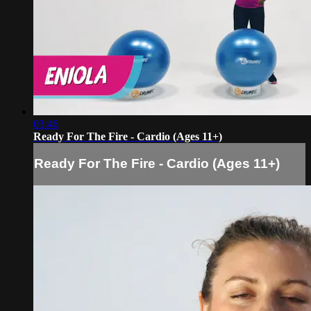
03:46
Ready For The Fire - Cardio (Ages 11+)
Ready For The Fire - Cardio (Ages 11+)