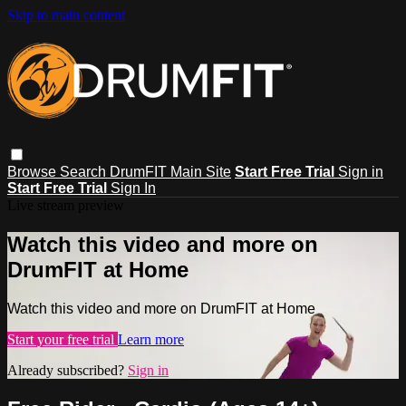
Skip to main content
Browse
Search
DrumFIT Main Site
Start Free Trial
Sign in
Start Free Trial
Sign In
Live stream preview
Watch this video and more on
DrumFIT at Home
Watch this video and more on DrumFIT at Home
Start your free trial
Learn more
Already subscribed?
Sign in