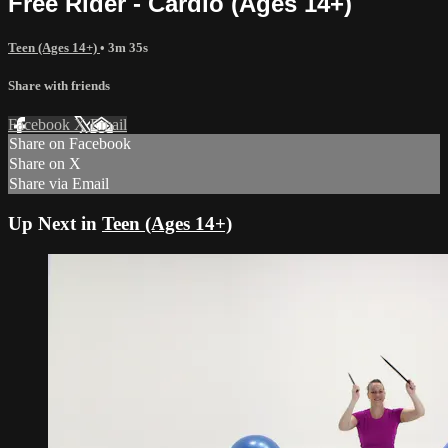
Free Rider - Cardio (Ages 14+)
Teen (Ages 14+)
• 3m 35s
Share with friends
Facebook
X
Email
Share on Facebook
Share on X
Share via Email
Up Next in
Teen (Ages 14+)