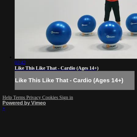
02:42
Like This Like That - Cardio (Ages 14+)
Like This Like That - Cardio (Ages 14+)
Help
Terms
Privacy
Cookies
Sign in
Powered by Vimeo
×