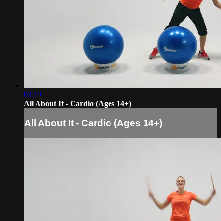
03:19
All About It - Cardio (Ages 14+)
All About It - Cardio (Ages 14+)