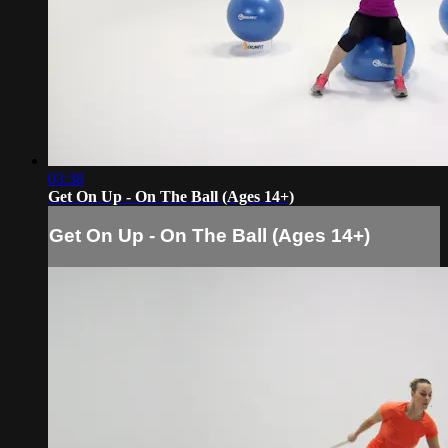
03:38
Get On Up - On The Ball (Ages 14+)
Get On Up - On The Ball (Ages 14+)