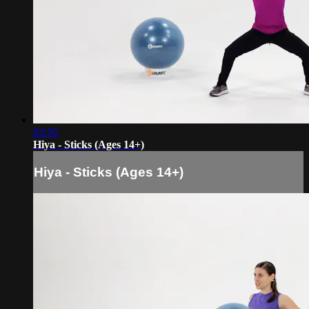
02:56
Hiya - Sticks (Ages 14+)
Hiya - Sticks (Ages 14+)