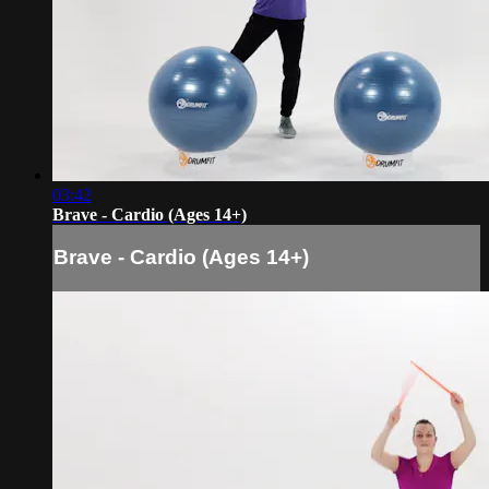
03:42
Brave - Cardio (Ages 14+)
Brave - Cardio (Ages 14+)