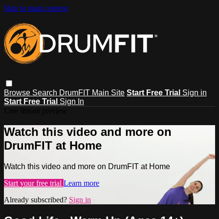
Skip to main content
Browse
Search
DrumFIT Main Site
Start Free Trial
Sign in
Start Free Trial
Sign In
Live stream preview
Watch this video and more on
DrumFIT at Home
Watch this video and more on DrumFIT at Home
Start your free trial
Learn more
Already subscribed?
Sign in