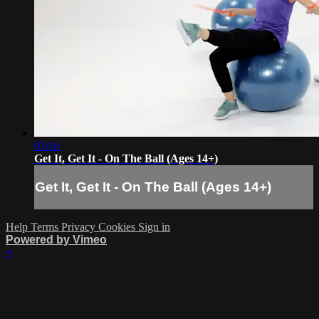
03:16
Get It, Get It - On The Ball (Ages 14+)
Get It, Get It - On The Ball (Ages 14+)
Help
Terms
Privacy
Cookies
Sign in
Powered by Vimeo
×