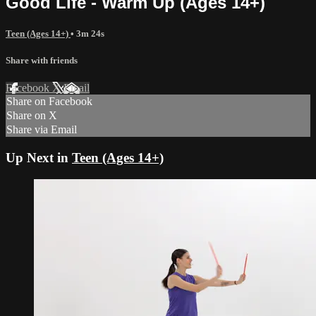
Good Life - Warm Up (Ages 14+)
Teen (Ages 14+)
• 3m 24s
Share with friends
Facebook
X
Email
Share on Facebook
Share on X
Share via Email
Up Next in
Teen (Ages 14+)