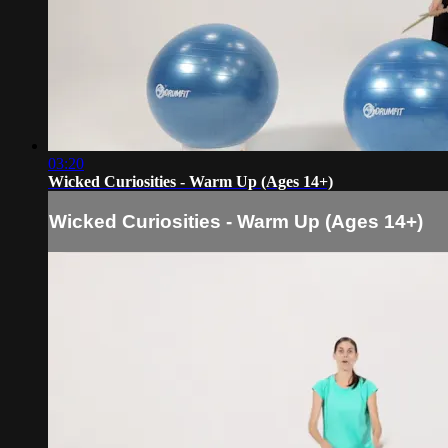
03:20
Wicked Curiosities - Warm Up (Ages 14+)
Wicked Curiosities - Warm Up (Ages 14+)