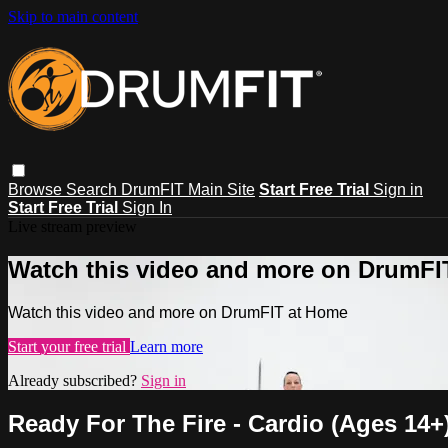
Skip to main content
Browse
Search
DrumFIT Main Site
Start Free Trial
Sign in
Start Free Trial
Sign In
Live stream preview
Watch this video and more on DrumFI
Watch this video and more on DrumFIT at Home
Start your free trial
Learn more
Already subscribed?
Sign in
Ready For The Fire - Cardio (Ages 14+