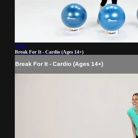
03:11
Break For It - Cardio (Ages 14+)
Break For It - Cardio (Ages 14+)