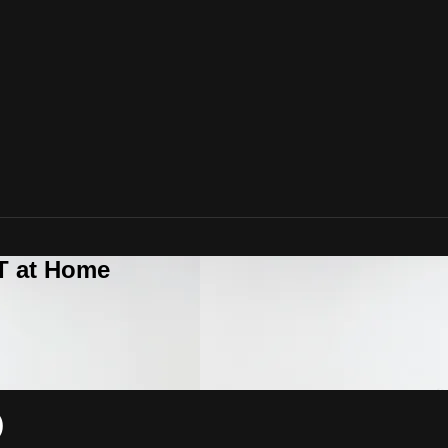
T at Home
)