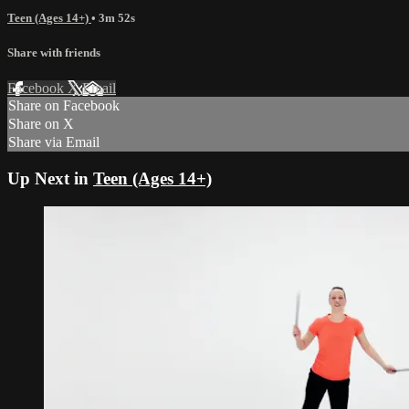
Teen (Ages 14+)
• 3m 52s
Share with friends
Facebook
X
Email
Share on Facebook
Share on X
Share via Email
Up Next in
Teen (Ages 14+)