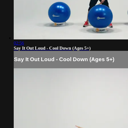
02:56
Say It Out Loud - Cool Down (Ages 5+)
Say It Out Loud - Cool Down (Ages 5+)