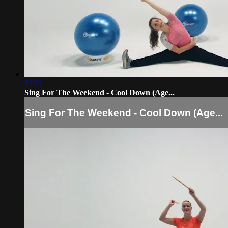
03:21
Sing For The Weekend - Cool Down (Age...
Sing For The Weekend - Cool Down (Age...