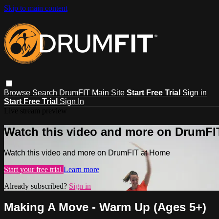
Skip to main content
Browse
Search
DrumFIT Main Site
Start Free Trial
Sign in
Start Free Trial
Sign In
Live stream preview
Watch this video and more on DrumFI
Watch this video and more on DrumFIT at Home
Start your free trial
Learn more
Already subscribed?
Sign in
Making A Move - Warm Up (Ages 5+)