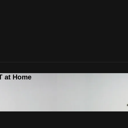
T at Home