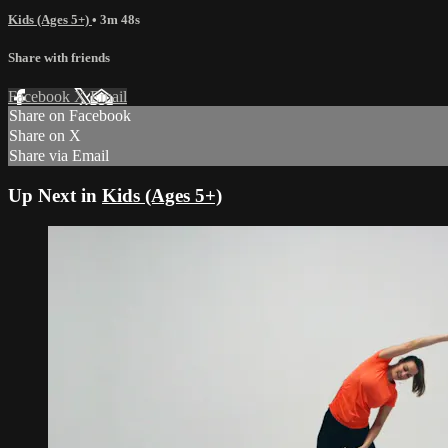
Kids (Ages 5+)
• 3m 48s
Share with friends
Facebook
X
Email
Share on Facebook
Share on X
Share via Email
Up Next in
Kids (Ages 5+)