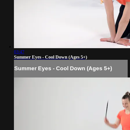
03:47
Summer Eyes - Cool Down (Ages 5+)
Summer Eyes - Cool Down (Ages 5+)