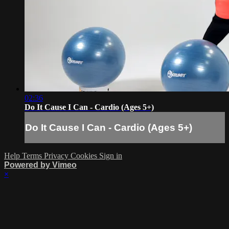
02:36
Do It Cause I Can - Cardio (Ages 5+)
Do It Cause I Can - Cardio (Ages 5+)
Help
Terms
Privacy
Cookies
Sign in
Powered by Vimeo
×