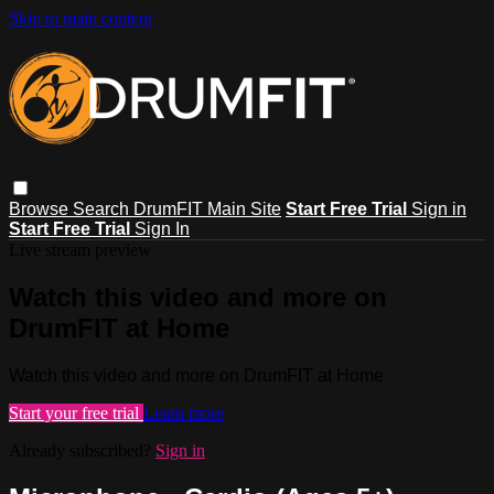
Skip to main content
Browse
Search
DrumFIT Main Site
Start Free Trial
Sign in
Start Free Trial
Sign In
Live stream preview
Watch this video and more on
DrumFIT at Home
Watch this video and more on DrumFIT at Home
Start your free trial
Learn more
Already subscribed?
Sign in