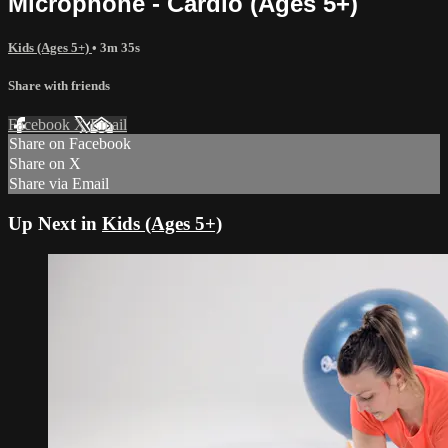
Microphone - Cardio (Ages 5+)
Kids (Ages 5+)
• 3m 35s
Share with friends
Facebook
X
Email
Share on Facebook
Share on X
Share via Email
Up Next in
Kids (Ages 5+)