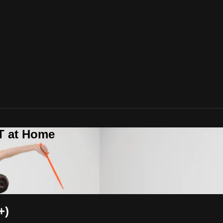
T at Home
+)