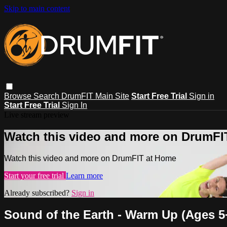
Skip to main content
Browse
Search
DrumFIT Main Site
Start Free Trial
Sign in
Start Free Trial
Sign In
Live stream preview
Watch this video and more on DrumFI
Watch this video and more on DrumFIT at Home
Start your free trial
Learn more
Already subscribed?
Sign in
Sound of the Earth - Warm Up (Ages 5