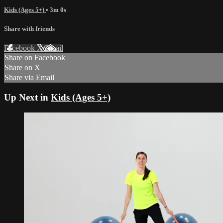
Kids (Ages 5+)
• 3m 0s
Share with friends
Facebook
X
Email
Share on Facebook
Share on X
Share via Email
Up Next in
Kids (Ages 5+)