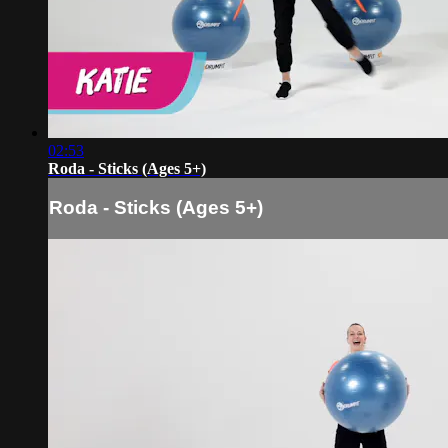
02:53
Roda - Sticks (Ages 5+)
Roda - Sticks (Ages 5+)