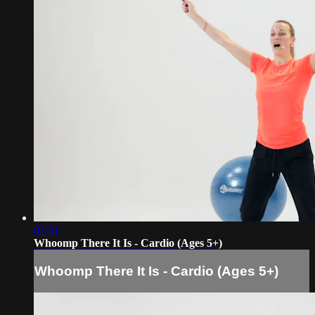
02:51
Whoomp There It Is - Cardio (Ages 5+)
Whoomp There It Is - Cardio (Ages 5+)