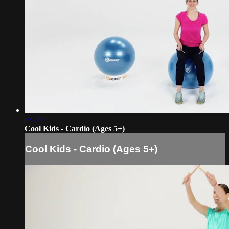
03:59
Cool Kids - Cardio (Ages 5+)
Cool Kids - Cardio (Ages 5+)