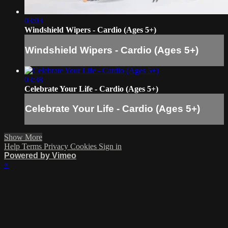
03:03
Windshield Wipers - Cardio (Ages 5+)
Windshield Wipers - Cardio (Ages 5+)
03:38
Celebrate Your Life - Cardio (Ages 5+)
Celebrate Your Life - Cardio (Ages 5+)
Show More
Help
Terms
Privacy
Cookies
Sign in
Powered by Vimeo
×