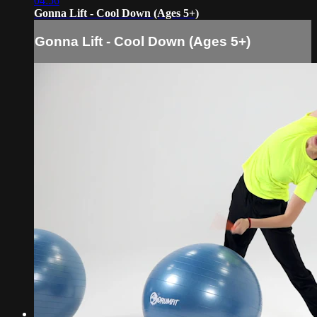
04:56
Gonna Lift - Cool Down (Ages 5+)
Gonna Lift - Cool Down (Ages 5+)