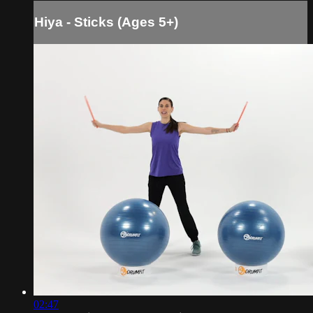
Hiya - Sticks (Ages 5+)
02:47