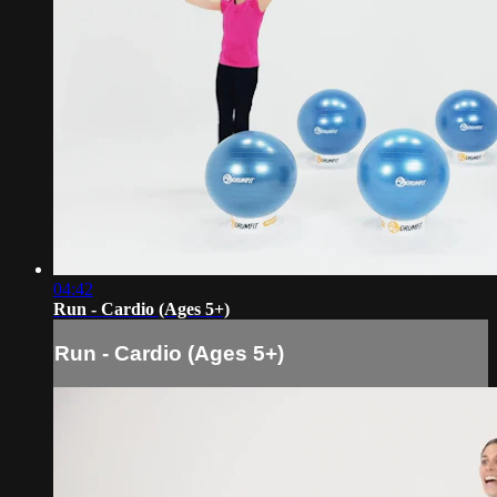
04:42
Run - Cardio (Ages 5+)
Run - Cardio (Ages 5+)