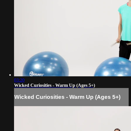
03:20
Wicked Curiosities - Warm Up (Ages 5+)
Wicked Curiosities - Warm Up (Ages 5+)