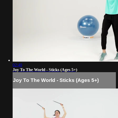
02:40
Joy To The World - Sticks (Ages 5+)
Joy To The World - Sticks (Ages 5+)