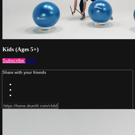
Kids (Ages 5+)
Subscribe
Share
Share with your friends