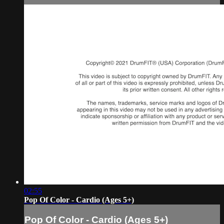
02:55
Pop Of Color - Cardio (Ages 5+)
Pop Of Color - Cardio (Ages 5+)