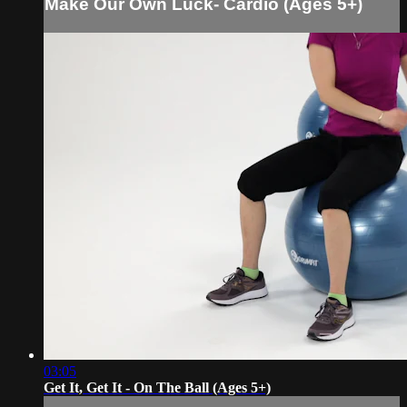
Make Our Own Luck- Cardio (Ages 5+)
03:05
Get It, Get It - On The Ball (Ages 5+)