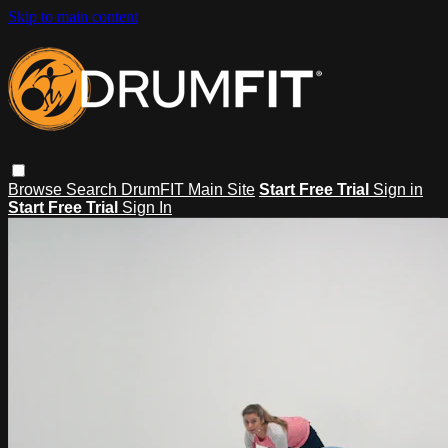
Skip to main content
Browse
Search
DrumFIT Main Site
Start Free Trial
Sign in
Start Free Trial
Sign In