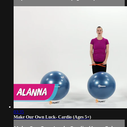
03:35
Make Our Own Luck- Cardio (Ages 5+)