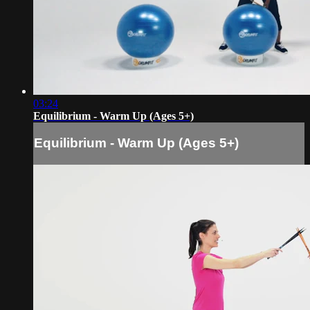
03:24
Equilibrium - Warm Up (Ages 5+)
Equilibrium - Warm Up (Ages 5+)