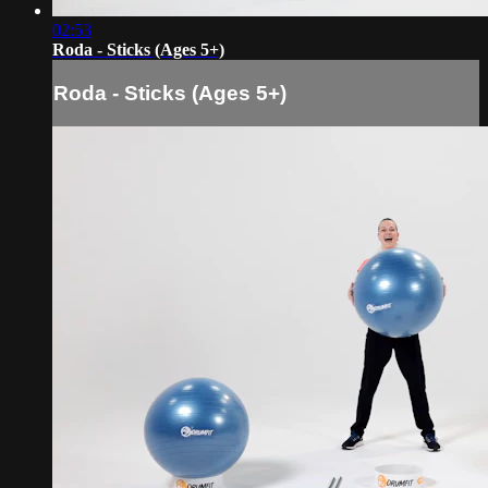
02:53
Roda - Sticks (Ages 5+)
Roda - Sticks (Ages 5+)