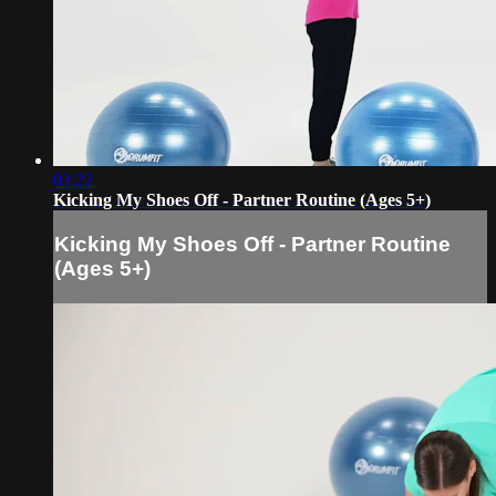
03:22
Kicking My Shoes Off - Partner Routine (Ages 5+)
Kicking My Shoes Off - Partner Routine
(Ages 5+)