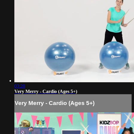
03:28
Very Merry - Cardio (Ages 5+)
Very Merry - Cardio (Ages 5+)