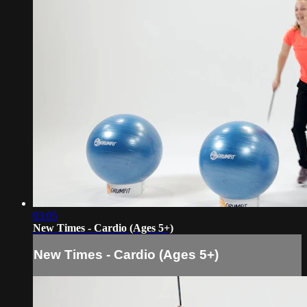
03:05
New Times - Cardio (Ages 5+)
New Times - Cardio (Ages 5+)