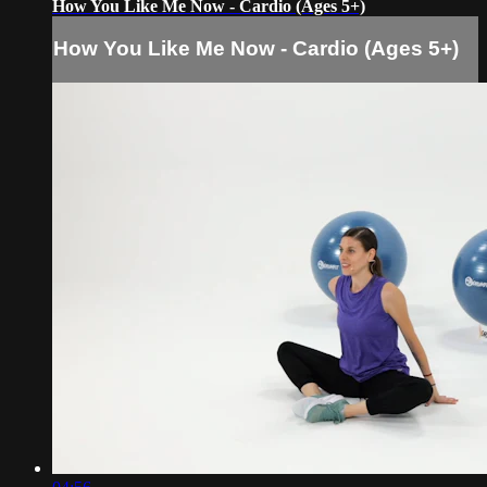
How You Like Me Now - Cardio (Ages 5+)
How You Like Me Now - Cardio (Ages 5+)