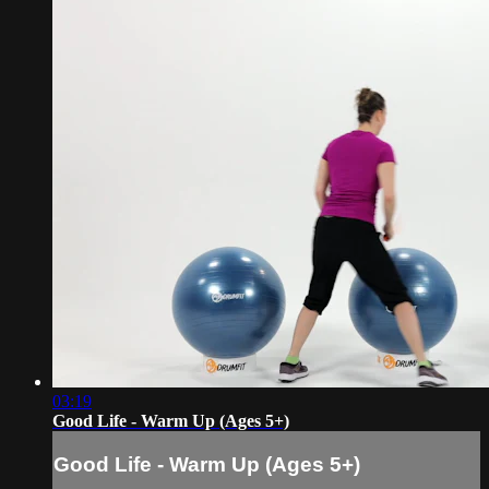
03:19
Good Life - Warm Up (Ages 5+)
Good Life - Warm Up (Ages 5+)