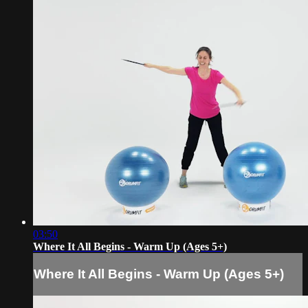
03:50
Where It All Begins - Warm Up (Ages 5+)
Where It All Begins - Warm Up (Ages 5+)