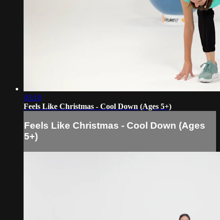
03:18
Feels Like Christmas - Cool Down (Ages 5+)
Feels Like Christmas - Cool Down (Ages
5+)