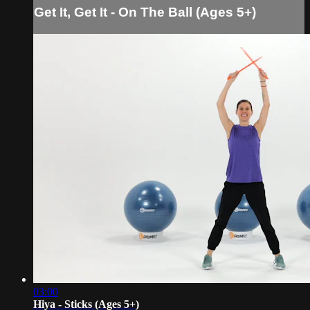
Get It, Get It - On The Ball (Ages 5+)
03:00
Hiya - Sticks (Ages 5+)