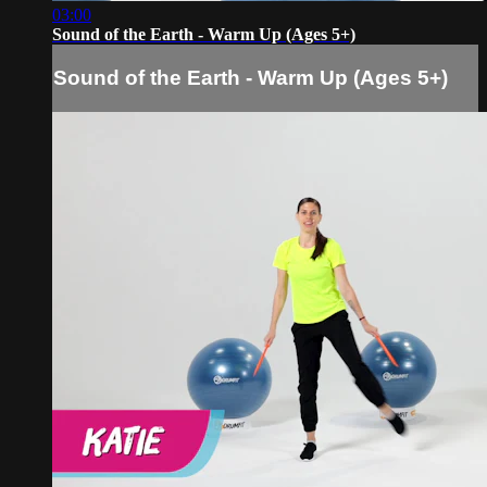
03:00
Sound of the Earth - Warm Up (Ages 5+)
Sound of the Earth - Warm Up (Ages 5+)