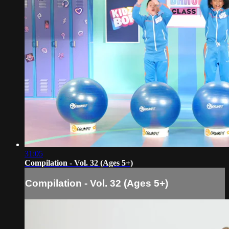
31:05
Compilation - Vol. 32 (Ages 5+)
Compilation - Vol. 32 (Ages 5+)