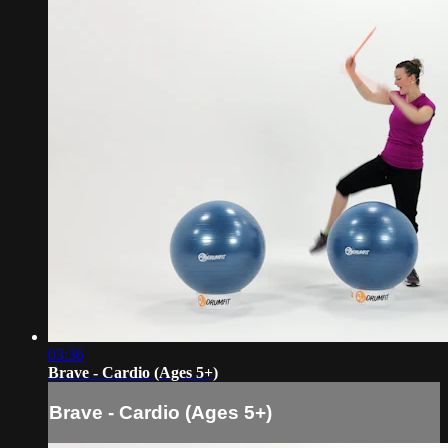
03:36
Brave - Cardio (Ages 5+)
Brave - Cardio (Ages 5+)