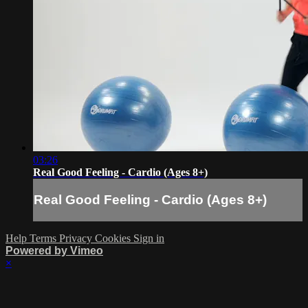
03:26
Real Good Feeling - Cardio (Ages 8+)
Real Good Feeling - Cardio (Ages 8+)
Help
Terms
Privacy
Cookies
Sign in
Powered by Vimeo
×