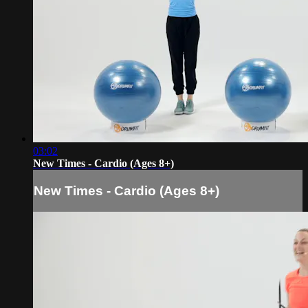
03:02
New Times - Cardio (Ages 8+)
New Times - Cardio (Ages 8+)