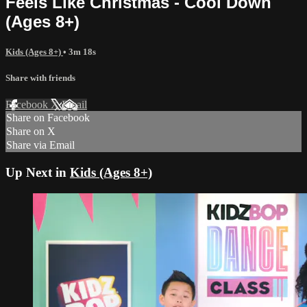
Feels Like Christmas - Cool Down
(Ages 8+)
Kids (Ages 8+)
• 3m 18s
Share with friends
Facebook
X
Email
Share on Facebook
Share on X
Share via Email
Up Next in
Kids (Ages 8+)