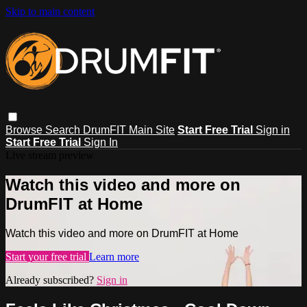
Skip to main content
Browse
Search
DrumFIT Main Site
Start Free Trial
Sign in
Start Free Trial
Sign In
Live stream preview
Watch this video and more on
DrumFIT at Home
Watch this video and more on DrumFIT at Home
Start your free trial
Learn more
Already subscribed?
Sign in