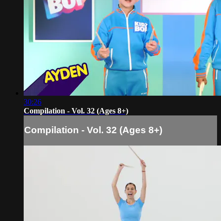
30:26
Compilation - Vol. 32 (Ages 8+)
Compilation - Vol. 32 (Ages 8+)