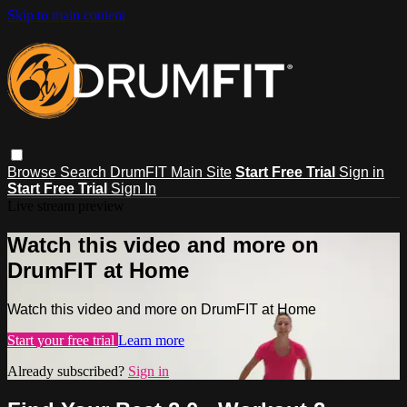
Skip to main content
Browse
Search
DrumFIT Main Site
Start Free Trial
Sign in
Start Free Trial
Sign In
Live stream preview
Watch this video and more on
DrumFIT at Home
Watch this video and more on DrumFIT at Home
Start your free trial
Learn more
Already subscribed?
Sign in