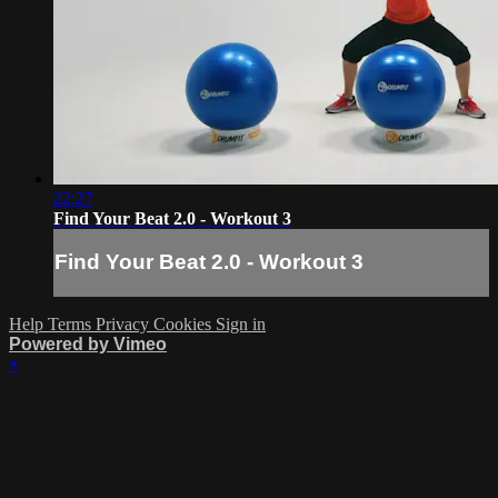
22:27
Find Your Beat 2.0 - Workout 3
Find Your Beat 2.0 - Workout 3
Help
Terms
Privacy
Cookies
Sign in
Powered by Vimeo
×