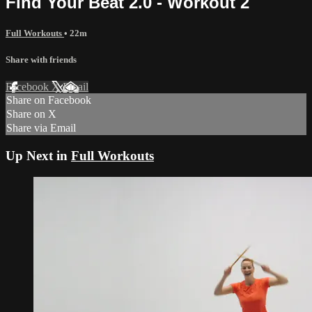
Find Your Beat 2.0 - Workout 2
Full Workouts
• 22m
Share with friends
Facebook
X
Email
Share on Facebook
Share on X
Share via Email
Up Next in
Full Workouts