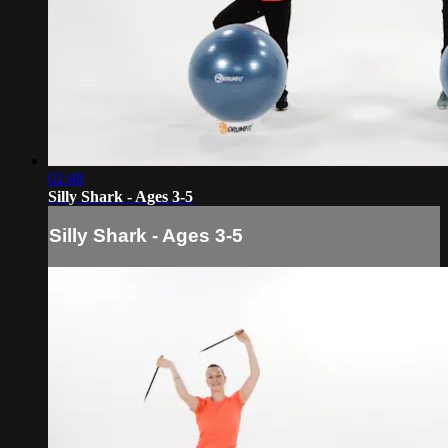
02:48
Silly Shark - Ages 3-5
Silly Shark - Ages 3-5