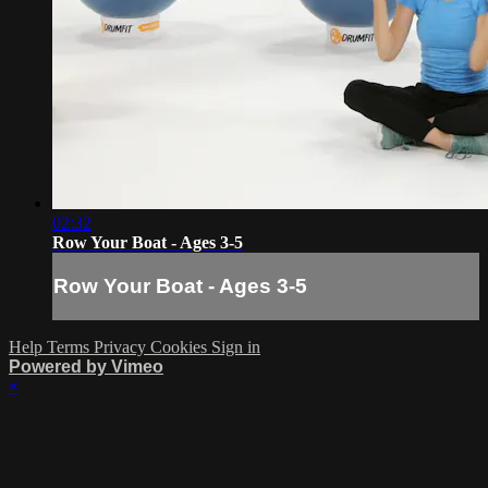
02:32
Row Your Boat - Ages 3-5
Row Your Boat - Ages 3-5
Help
Terms
Privacy
Cookies
Sign in
Powered by Vimeo
×