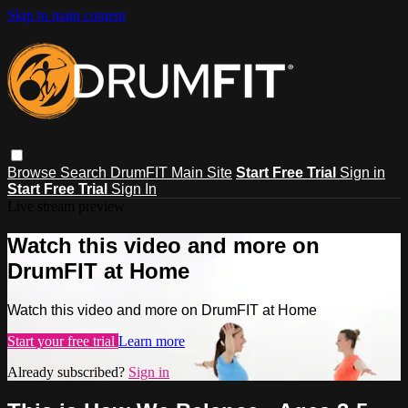
Skip to main content
Browse
Search
DrumFIT Main Site
Start Free Trial
Sign in
Start Free Trial
Sign In
Live stream preview
Watch this video and more on
DrumFIT at Home
Watch this video and more on DrumFIT at Home
Start your free trial
Learn more
Already subscribed?
Sign in