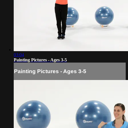
03:04
Painting Pictures - Ages 3-5
Painting Pictures - Ages 3-5