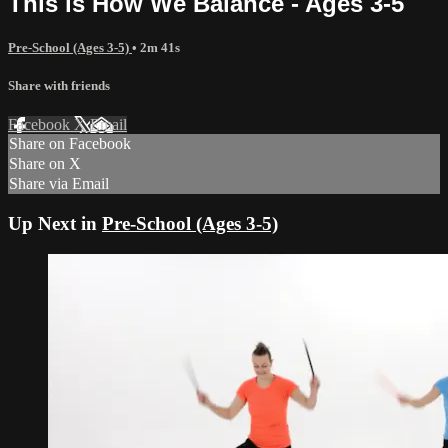
This is How We Balance - Ages 3-5
Pre-School (Ages 3-5)
• 2m 41s
Share with friends
Facebook
X
Email
Share on Facebook
Share on X
Share via Email
Up Next in
Pre-School (Ages 3-5)