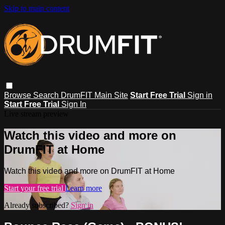
Skip to main content
Browse
Search
DrumFIT Main Site
Start Free Trial
Sign in
Start Free Trial
Sign In
Live stream preview
Watch this video and more on
DrumFIT at Home
Watch this video and more on DrumFIT at Home
Start your free trial
Learn more
Already subscribed?
Sign in