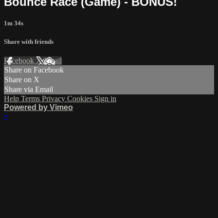
Bounce Race (Game) - BONUS!
1m 34s
Share with friends
Facebook
X
Email
Share on Facebook
Share on X
Share via Email
Help
Terms
Privacy
Cookies
Sign in
Powered by Vimeo
×