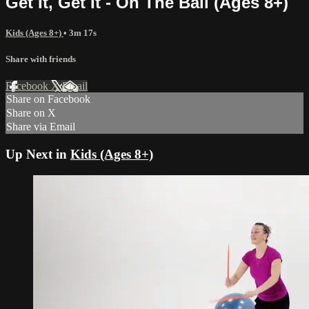
Get It, Get It - On The Ball (Ages 8+)
Kids (Ages 8+)
• 3m 17s
Share with friends
Facebook
X
Email
Share on Facebook
Share on X
Share via Email
Up Next in
Kids (Ages 8+)