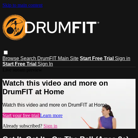
Skip to main content
Browse
Search
DrumFIT Main Site
Start Free Trial
Sign in
Start Free Trial
Sign In
Live stream preview
Watch this video and more on
DrumFIT at Home
Watch this video and more on DrumFIT at Home
Start your free trial
Learn more
Already subscribed?
Sign in