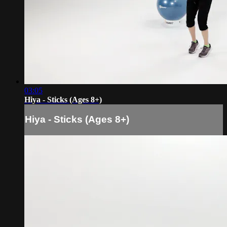
03:05
Hiya - Sticks (Ages 8+)
Hiya - Sticks (Ages 8+)