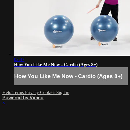
02:47
How You Like Me Now - Cardio (Ages 8+)
How You Like Me Now - Cardio (Ages 8+)
Help
Terms
Privacy
Cookies
Sign in
Powered by Vimeo
×