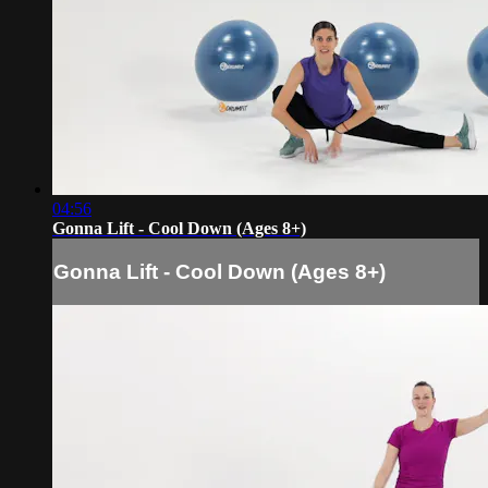
04:56
Gonna Lift - Cool Down (Ages 8+)
Gonna Lift - Cool Down (Ages 8+)