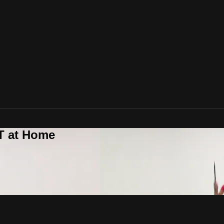
T at Home