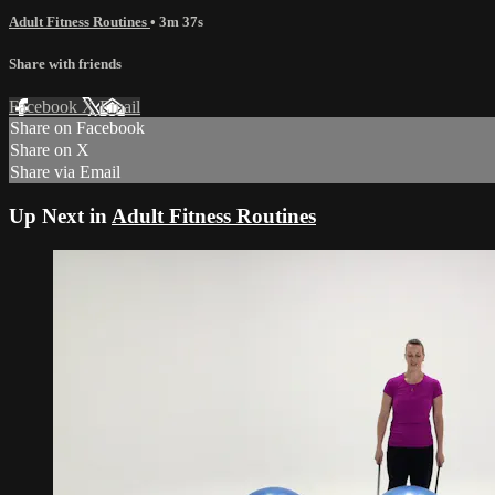
Adult Fitness Routines
• 3m 37s
Share with friends
Facebook
X
Email
Share on Facebook
Share on X
Share via Email
Up Next in
Adult Fitness Routines