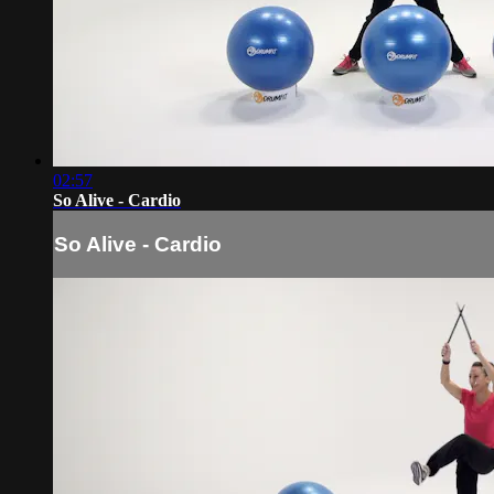
02:57
So Alive - Cardio
So Alive - Cardio