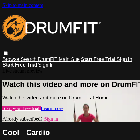
Skip to main content
Browse
Search
DrumFIT Main Site
Start Free Trial
Sign in
Start Free Trial
Sign In
Live stream preview
Watch this video and more on DrumFI
Watch this video and more on DrumFIT at Home
Start your free trial
Learn more
Already subscribed?
Sign in
Cool - Cardio