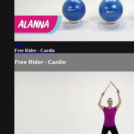
03:35
Free Rider - Cardio
Free Rider - Cardio