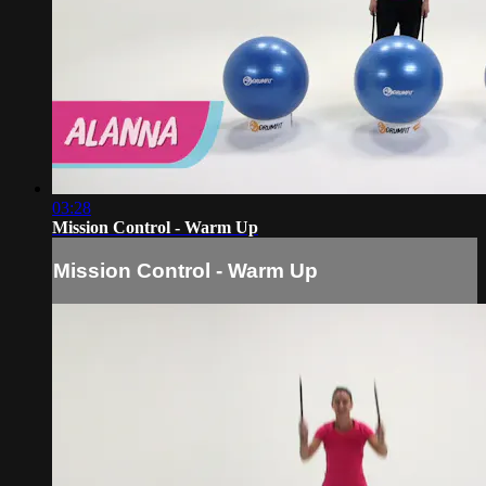
03:28
Mission Control - Warm Up
Mission Control - Warm Up