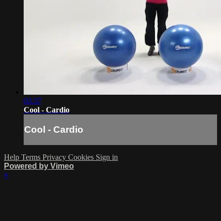
03:37
Cool - Cardio
Cool - Cardio
Help
Terms
Privacy
Cookies
Sign in
Powered by Vimeo
×