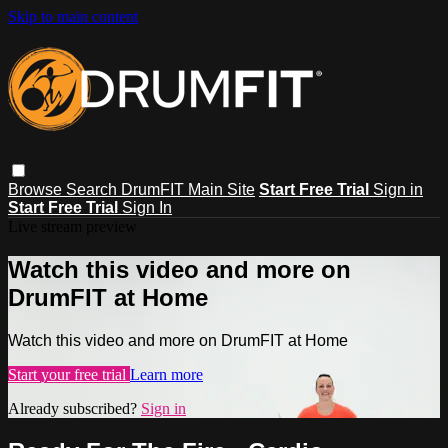
Skip to main content
Browse
Search
DrumFIT Main Site
Start Free Trial
Sign in
Start Free Trial
Sign In
Live stream preview
Watch this video and more on
DrumFIT at Home
Watch this video and more on DrumFIT at Home
Start your free trial
Learn more
Already subscribed?
Sign in