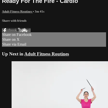
Ready For The Fire - Cardio
Adult Fitness Routines
• 3m 41s
Share with friends
Facebook
X
Email
Share on Facebook
Share on X
Share via Email
Up Next in
Adult Fitness Routines