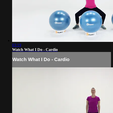
03:19
Watch What I Do - Cardio
Watch What I Do - Cardio